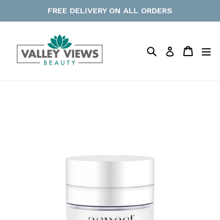
Skip
FREE DELIVERY ON ALL ORDERS
to
content
Search
Cart
Cart
ex
Log in