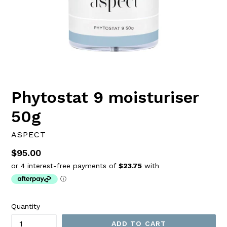
Phytostat 9 moisturiser
50g
ASPECT
Regular
$95.00
price
Quantity
ADD TO CART