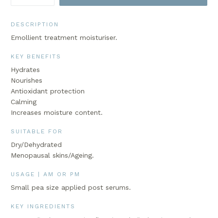
DESCRIPTION
Emollient treatment moisturiser.
KEY BENEFITS
Hydrates
Nourishes
Antioxidant protection
Calming
Increases moisture content.
SUITABLE FOR
Dry/Dehydrated
Menopausal skins/Ageing.
USAGE | AM OR PM
Small pea size applied post serums.
KEY INGREDIENTS