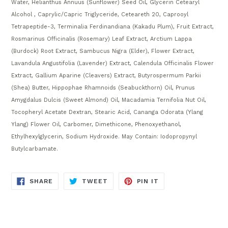
Water, Helianthus Annuus (Sunflower) Seed Oil, Glycerin Cetearyl
Alcohol , Caprylic/Capric Triglyceride, Ceteareth 20, Caprooyl
Tetrapeptide-3, Terminalia Ferdinandiana (Kakadu Plum), Fruit Extract,
Rosmarinus Officinalis (Rosemary) Leaf Extract, Arctium Lappa
(Burdock) Root Extract, Sambucus Nigra (Elder), Flower Extract,
Lavandula Angustifolia (Lavender) Extract, Calendula Officinalis Flower
Extract, Gallium Aparine (Cleavers) Extract, Butyrospermum Parkii
(Shea) Butter, Hippophae Rhamnoids (Seabuckthorn) Oil, Prunus
Amygdalus Dulcis (Sweet Almond) Oil, Macadamia Ternifolia Nut Oil,
Tocopheryl Acetate Dextran, Stearic Acid, Cananga Odorata (Ylang
Ylang) Flower Oil, Carbomer, Dimethicone, Phenoxyethanol,
Ethylhexylglycerin, Sodium Hydroxide. May Contain: Iodopropynyl
Butylcarbamate.
SHARE
TWEET
PIN
SHARE
TWEET
PIN IT
ON
ON
ON
FACEBOOK
TWITTER
PINTEREST