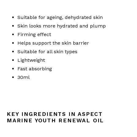
Suitable for ageing, dehydrated skin
Skin looks more hydrated and plump
Firming effect
Helps support the skin barrier
Suitable for all skin types
Lightweight
Fast absorbing
30ml
KEY INGREDIENTS IN ASPECT
MARINE YOUTH RENEWAL OIL