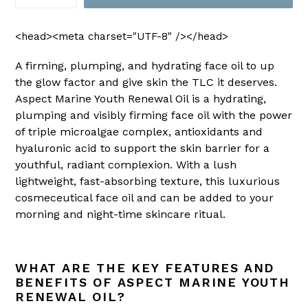
<head><meta charset="UTF-8" /></head>
A firming, plumping, and hydrating face oil to up
the glow factor and give skin the TLC it deserves.
Aspect Marine Youth Renewal Oil is a hydrating,
plumping and visibly firming face oil with the power
of triple microalgae complex, antioxidants and
hyaluronic acid to support the skin barrier for a
youthful, radiant complexion. With a lush
lightweight, fast-absorbing texture, this luxurious
cosmeceutical face oil and can be added to your
morning and night-time skincare ritual.
WHAT ARE THE KEY FEATURES AND
BENEFITS OF ASPECT MARINE YOUTH
RENEWAL OIL?