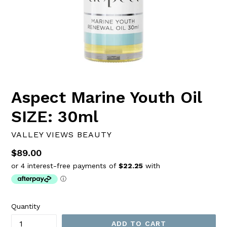
Aspect Marine Youth Oil
SIZE: 30ml
VALLEY VIEWS BEAUTY
Regular
$89.00
price
Quantity
ADD TO CART