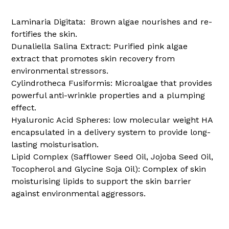
Laminaria Digitata:
Brown algae nourishes and re-
fortifies the skin.
Dunaliella Salina Extract:
Purified pink algae
extract that promotes skin recovery from
environmental stressors.
Cylindrotheca Fusiformis:
Microalgae that provides
powerful anti-wrinkle properties and a plumping
effect.
Hyaluronic Acid Spheres:
low molecular weight HA
encapsulated in a delivery system to provide long-
lasting moisturisation.
Lipid Complex (Safflower Seed Oil, Jojoba Seed Oil,
Tocopherol and Glycine Soja Oil):
Complex of skin
moisturising lipids to support the skin barrier
against environmental aggressors.