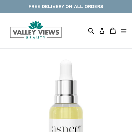
Skip
FREE DELIVERY ON ALL ORDERS
to
content
Search
Cart
Cart
ex
Log in