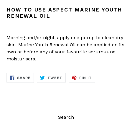
HOW TO USE ASPECT MARINE YOUTH
RENEWAL OIL
Morning and/or night, apply one pump to clean dry
skin. Marine Youth Renewal Oil can be applied on its
own or before any of your favourite serums and
moisturisers.
SHARE
TWEET
PIN
SHARE
TWEET
PIN IT
ON
ON
ON
FACEBOOK
TWITTER
PINTEREST
Search