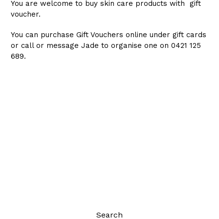
You are welcome to buy skin care products with gift
voucher.
You can purchase Gift Vouchers online under gift cards
or call or message Jade to organise one on 0421 125
689.
Search