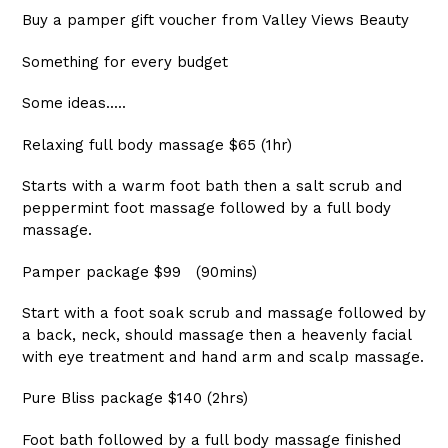
Buy a pamper gift voucher from Valley Views Beauty
Something for every budget
Some ideas.....
Relaxing full body massage $65 (1hr)
Starts with a warm foot bath then a salt scrub and
peppermint foot massage followed by a full body
massage.
Pamper package $99 (90mins)
Start with a foot soak scrub and massage followed by
a back, neck, should massage then a heavenly facial
with eye treatment and hand arm and scalp massage.
Pure Bliss package $140 (2hrs)
Foot bath followed by a full body massage finished