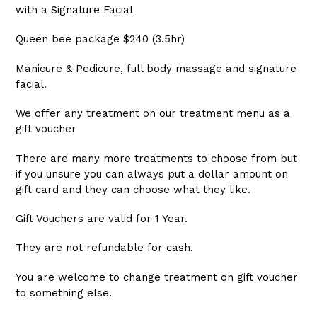
with a Signature Facial
Queen bee package $240 (3.5hr)
Manicure & Pedicure, full body massage and signature
facial.
We offer any treatment on our treatment menu as a
gift voucher
There are many more treatments to choose from but
if you unsure you can always put a dollar amount on
gift card and they can choose what they like.
Gift Vouchers are valid for 1 Year.
They are not refundable for cash.
You are welcome to change treatment on gift voucher
to something else.