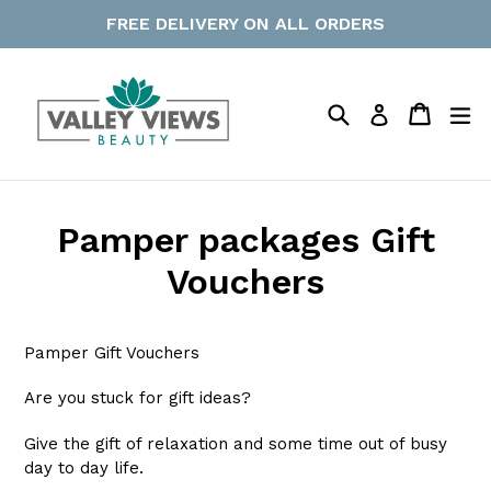
Skip
FREE DELIVERY ON ALL ORDERS
to
content
Search
Cart
Cart
ex
Log in
Pamper packages Gift
Vouchers
Pamper Gift Vouchers
Are you stuck for gift ideas?
Give the gift of relaxation and some time out of busy
day to day life.