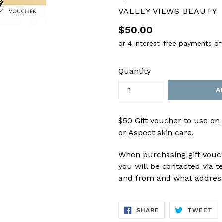
VALLEY VIEWS BEAUTY
Regular
$50.00
price
Quantity
A
$50 Gift voucher to use on
or Aspect skin care.
When purchasing gift vouch
you will be contacted via te
and from and what address 
SHARE
TW
SHARE
TWEET
ON
ON
FACEBOOK
TW