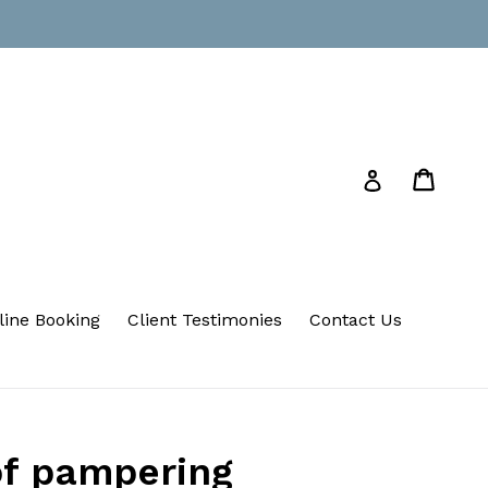
Cart
Cart
Log in
line Booking
Client Testimonies
Contact Us
of pampering