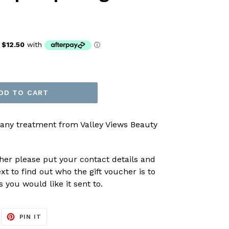
DD TO CART
 any treatment from Valley Views Beauty
er please put your contact details and
xt to find out who the gift voucher is to
you would like it sent to.
EET
PIN
PIN IT
ON
ITTER
PINTEREST