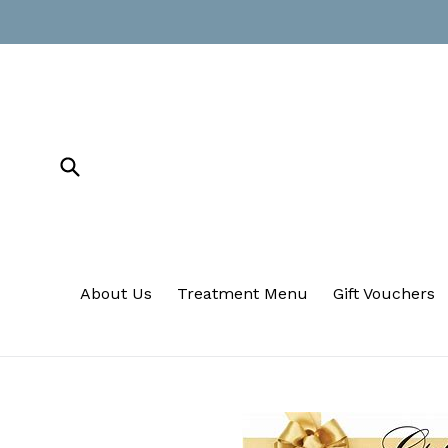
Skip
to
content
Submit
About Us
Treatment Menu
Gift Vouchers