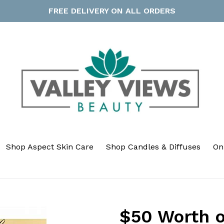
FREE DELIVERY ON ALL ORDERS
Shop Aspect Skin Care
Shop Candles & Diffuses
On
$50 Worth 